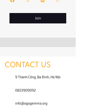
Join
CONTACT US
9 Thành Công, Ba Đình, Hà Nội
0833909092
info@agogemma.org