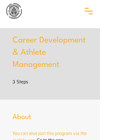
Career Development
& Athlete
Management
Steps
3 Steps
3
About
You can also join this program via the