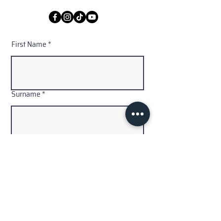
First Name
Surname
Email
Code
Phone