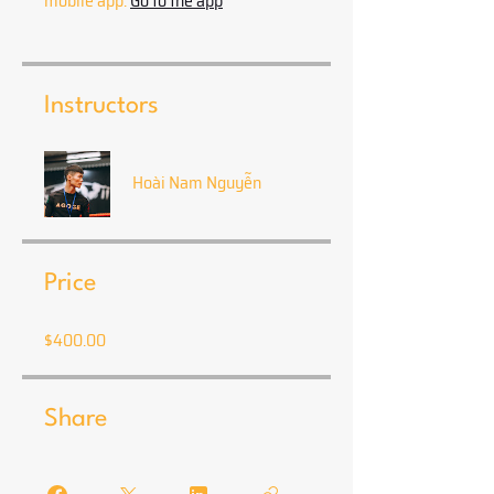
mobile app.
Go to the app
Instructors
Hoài Nam Nguyễn
Price
$400.00
Share